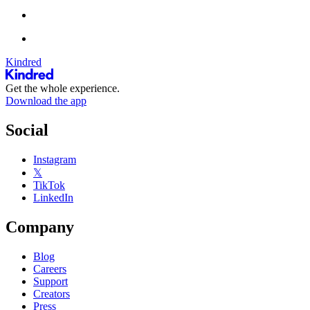
Kindred
Get the whole experience.
Download the app
Social
Instagram
𝕏
TikTok
LinkedIn
Company
Blog
Careers
Support
Creators
Press