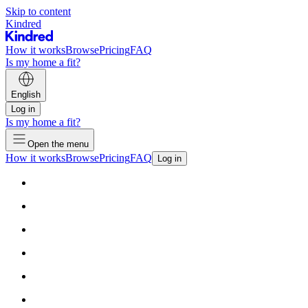
Skip to content
Kindred
How it works
Browse
Pricing
FAQ
Is my home a fit?
English
Log in
Is my home a fit?
Open the menu
How it works
Browse
Pricing
FAQ
Log in