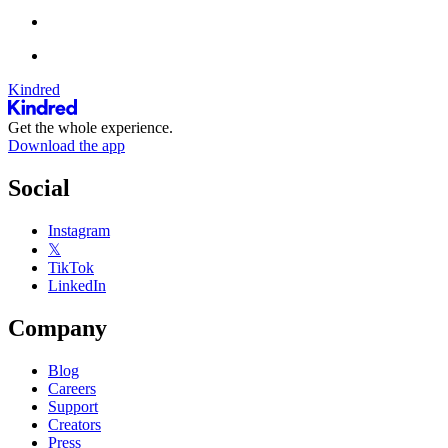
Kindred
Get the whole experience.
Download the app
Social
Instagram
𝕏
TikTok
LinkedIn
Company
Blog
Careers
Support
Creators
Press