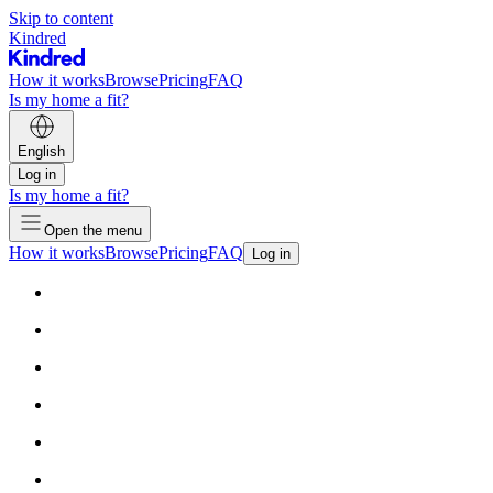
Skip to content
Kindred
How it works
Browse
Pricing
FAQ
Is my home a fit?
English
Log in
Is my home a fit?
Open the menu
How it works
Browse
Pricing
FAQ
Log in