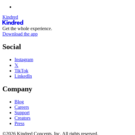
Kindred
Get the whole experience.
Download the app
Social
Instagram
𝕏
TikTok
LinkedIn
Company
Blog
Careers
Support
Creators
Press
©2026 Kindred Concepts, Inc. All rights reserved.