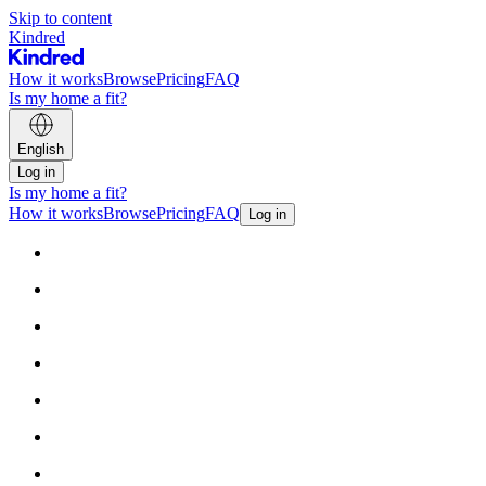
Skip to content
Kindred
How it works
Browse
Pricing
FAQ
Is my home a fit?
English
Log in
Is my home a fit?
How it works
Browse
Pricing
FAQ
Log in