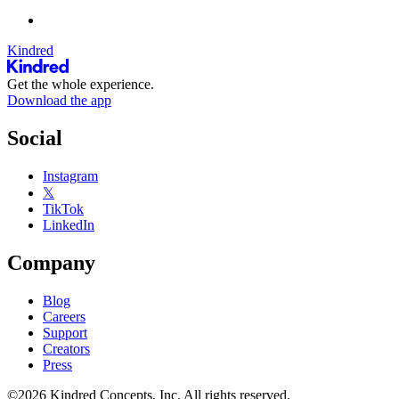
Kindred
Get the whole experience.
Download the app
Social
Instagram
𝕏
TikTok
LinkedIn
Company
Blog
Careers
Support
Creators
Press
©2026 Kindred Concepts, Inc. All rights reserved.