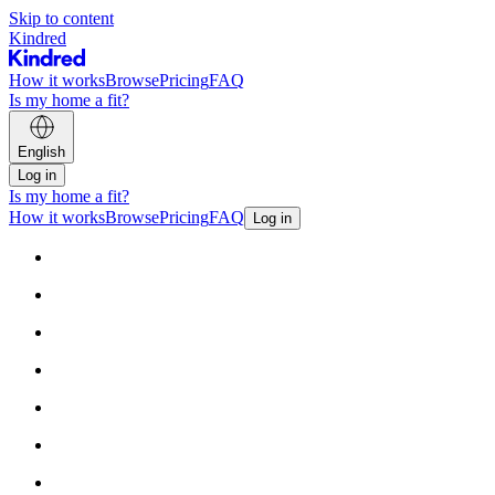
Skip to content
Kindred
How it works
Browse
Pricing
FAQ
Is my home a fit?
English
Log in
Is my home a fit?
How it works
Browse
Pricing
FAQ
Log in