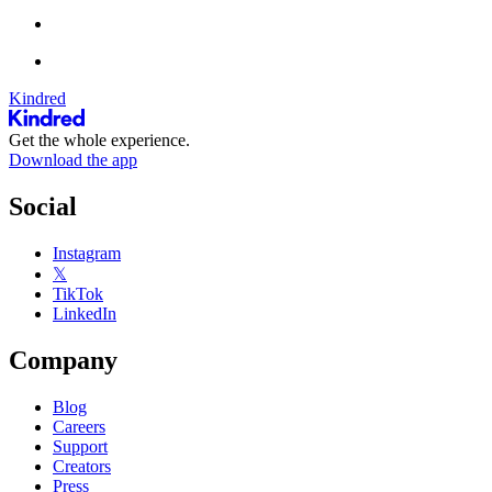
Kindred
Get the whole experience.
Download the app
Social
Instagram
𝕏
TikTok
LinkedIn
Company
Blog
Careers
Support
Creators
Press