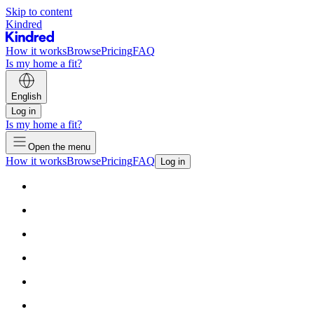
Skip to content
Kindred
How it works
Browse
Pricing
FAQ
Is my home a fit?
English
Log in
Is my home a fit?
Open the menu
How it works
Browse
Pricing
FAQ
Log in