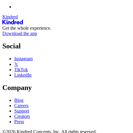
Kindred
Get the whole experience.
Download the app
Social
Instagram
𝕏
TikTok
LinkedIn
Company
Blog
Careers
Support
Creators
Press
©2026 Kindred Concepts, Inc. All rights reserved.