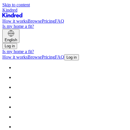
Skip to content
Kindred
How it works
Browse
Pricing
FAQ
Is my home a fit?
English
Log in
Is my home a fit?
How it works
Browse
Pricing
FAQ
Log in