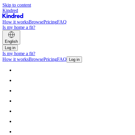
Skip to content
Kindred
How it works
Browse
Pricing
FAQ
Is my home a fit?
English
Log in
Is my home a fit?
How it works
Browse
Pricing
FAQ
Log in