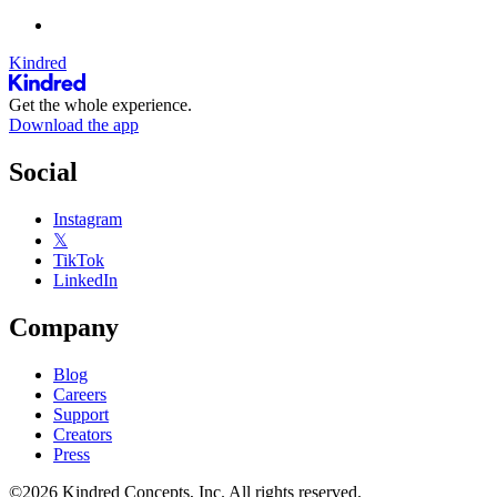
Kindred
Get the whole experience.
Download the app
Social
Instagram
𝕏
TikTok
LinkedIn
Company
Blog
Careers
Support
Creators
Press
©2026 Kindred Concepts, Inc. All rights reserved.