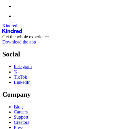
Kindred
Get the whole experience.
Download the app
Social
Instagram
𝕏
TikTok
LinkedIn
Company
Blog
Careers
Support
Creators
Press