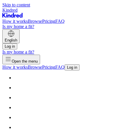
Skip to content
Kindred
How it works
Browse
Pricing
FAQ
Is my home a fit?
English
Log in
Is my home a fit?
Open the menu
How it works
Browse
Pricing
FAQ
Log in