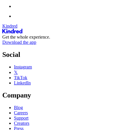
Kindred
Get the whole experience.
Download the app
Social
Instagram
𝕏
TikTok
LinkedIn
Company
Blog
Careers
Support
Creators
Press