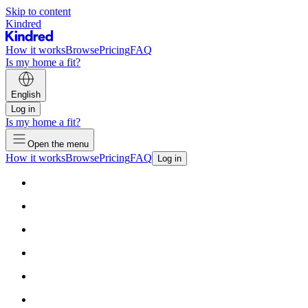
Skip to content
Kindred
How it works
Browse
Pricing
FAQ
Is my home a fit?
English
Log in
Is my home a fit?
Open the menu
How it works
Browse
Pricing
FAQ
Log in