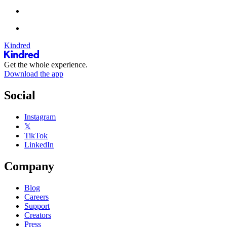
Kindred
Get the whole experience.
Download the app
Social
Instagram
𝕏
TikTok
LinkedIn
Company
Blog
Careers
Support
Creators
Press