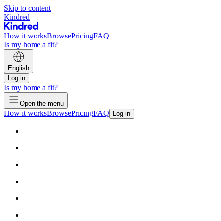
Skip to content
Kindred
How it works
Browse
Pricing
FAQ
Is my home a fit?
English
Log in
Is my home a fit?
Open the menu
How it works
Browse
Pricing
FAQ
Log in