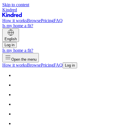
Skip to content
Kindred
How it works
Browse
Pricing
FAQ
Is my home a fit?
English
Log in
Is my home a fit?
Open the menu
How it works
Browse
Pricing
FAQ
Log in