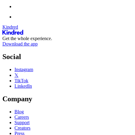
Kindred
Get the whole experience.
Download the app
Social
Instagram
𝕏
TikTok
LinkedIn
Company
Blog
Careers
Support
Creators
Press