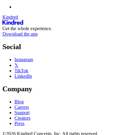
Kindred
Get the whole experience.
Download the app
Social
Instagram
𝕏
TikTok
LinkedIn
Company
Blog
Careers
Support
Creators
Press
©2026 Kindred Concepts, Inc. All rights reserved.