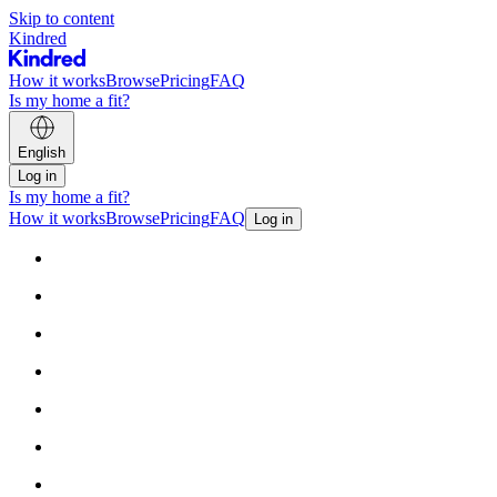
Skip to content
Kindred
How it works
Browse
Pricing
FAQ
Is my home a fit?
English
Log in
Is my home a fit?
How it works
Browse
Pricing
FAQ
Log in