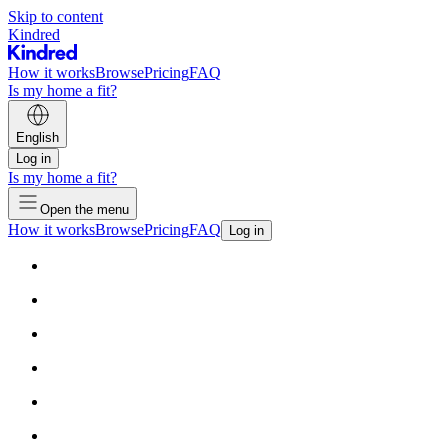
Skip to content
Kindred
How it works
Browse
Pricing
FAQ
Is my home a fit?
English
Log in
Is my home a fit?
Open the menu
How it works
Browse
Pricing
FAQ
Log in