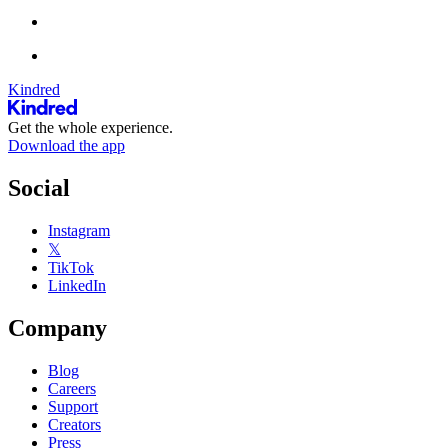
Kindred
Get the whole experience.
Download the app
Social
Instagram
𝕏
TikTok
LinkedIn
Company
Blog
Careers
Support
Creators
Press