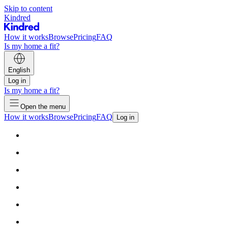
Skip to content
Kindred
How it works
Browse
Pricing
FAQ
Is my home a fit?
English
Log in
Is my home a fit?
Open the menu
How it works
Browse
Pricing
FAQ
Log in