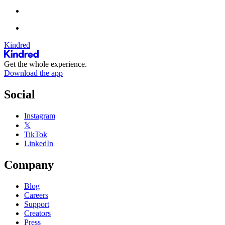
Kindred
Get the whole experience.
Download the app
Social
Instagram
𝕏
TikTok
LinkedIn
Company
Blog
Careers
Support
Creators
Press