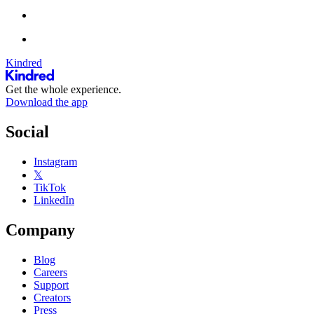
Kindred
Get the whole experience.
Download the app
Social
Instagram
𝕏
TikTok
LinkedIn
Company
Blog
Careers
Support
Creators
Press