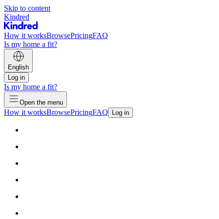
Skip to content
Kindred
How it works
Browse
Pricing
FAQ
Is my home a fit?
English
Log in
Is my home a fit?
Open the menu
How it works
Browse
Pricing
FAQ
Log in