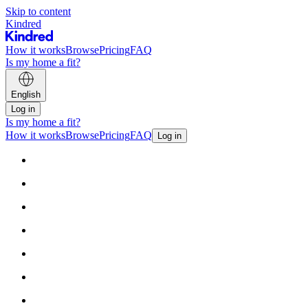
Skip to content
Kindred
How it works
Browse
Pricing
FAQ
Is my home a fit?
English
Log in
Is my home a fit?
How it works
Browse
Pricing
FAQ
Log in