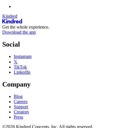
Kindred
Get the whole experience.
Download the app
Social
Instagram
𝕏
TikTok
LinkedIn
Company
Blog
Careers
Support
Creators
Press
©2026 Kindred Concepts, Inc. All rights reserved.