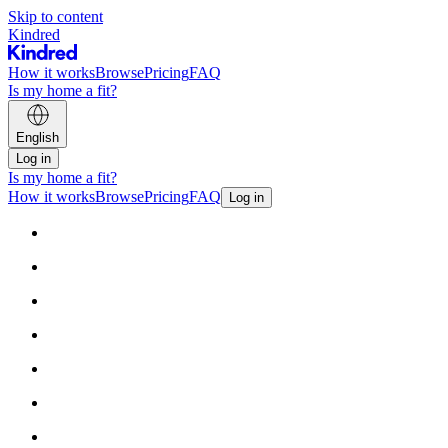
Skip to content
Kindred
How it works
Browse
Pricing
FAQ
Is my home a fit?
English
Log in
Is my home a fit?
How it works
Browse
Pricing
FAQ
Log in