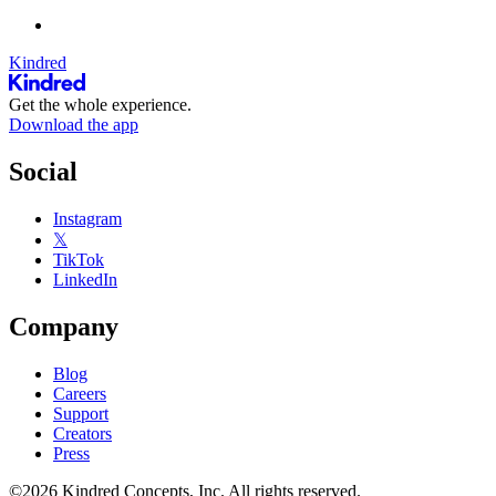
Kindred
Get the whole experience.
Download the app
Social
Instagram
𝕏
TikTok
LinkedIn
Company
Blog
Careers
Support
Creators
Press
©2026 Kindred Concepts, Inc. All rights reserved.