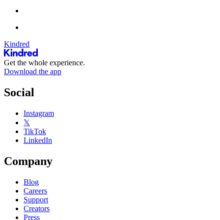
Kindred
Get the whole experience.
Download the app
Social
Instagram
𝕏
TikTok
LinkedIn
Company
Blog
Careers
Support
Creators
Press