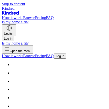
Skip to content
Kindred
How it works
Browse
Pricing
FAQ
Is my home a fit?
English
Log in
Is my home a fit?
Open the menu
How it works
Browse
Pricing
FAQ
Log in