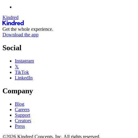
Kindred
Get the whole experience.
Download the app
Social
Instagram
𝕏
TikTok
LinkedIn
Company
Blog
Careers
Support
Creators
Press
©2026 Kindred Concepts, Inc. All rights reserved.