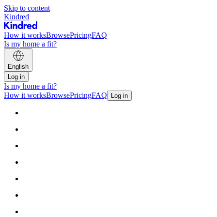
Skip to content
Kindred
How it works
Browse
Pricing
FAQ
Is my home a fit?
English
Log in
Is my home a fit?
How it works
Browse
Pricing
FAQ
Log in