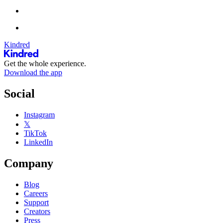
Kindred
Get the whole experience.
Download the app
Social
Instagram
𝕏
TikTok
LinkedIn
Company
Blog
Careers
Support
Creators
Press