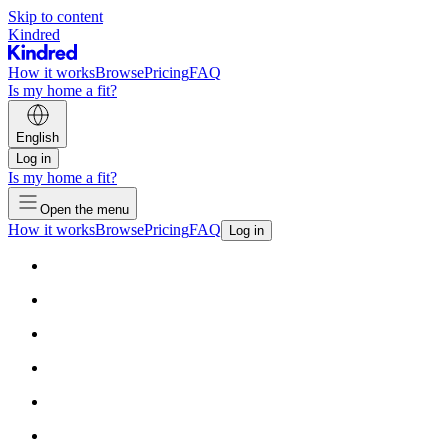
Skip to content
Kindred
How it works
Browse
Pricing
FAQ
Is my home a fit?
English
Log in
Is my home a fit?
Open the menu
How it works
Browse
Pricing
FAQ
Log in