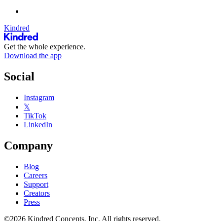
Kindred
Get the whole experience.
Download the app
Social
Instagram
𝕏
TikTok
LinkedIn
Company
Blog
Careers
Support
Creators
Press
©2026 Kindred Concepts, Inc. All rights reserved.