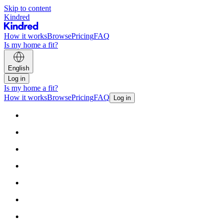
Skip to content
Kindred
How it works
Browse
Pricing
FAQ
Is my home a fit?
English
Log in
Is my home a fit?
How it works
Browse
Pricing
FAQ
Log in