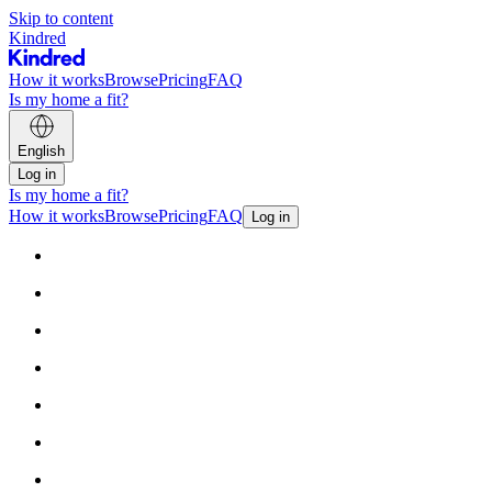
Skip to content
Kindred
How it works
Browse
Pricing
FAQ
Is my home a fit?
English
Log in
Is my home a fit?
How it works
Browse
Pricing
FAQ
Log in