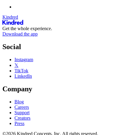
Kindred
Get the whole experience.
Download the app
Social
Instagram
𝕏
TikTok
LinkedIn
Company
Blog
Careers
Support
Creators
Press
©2026 Kindred Concepts, Inc. All rights reserved.