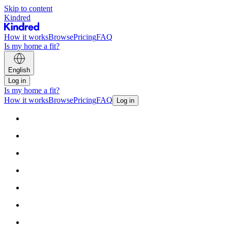
Skip to content
Kindred
How it works
Browse
Pricing
FAQ
Is my home a fit?
English
Log in
Is my home a fit?
How it works
Browse
Pricing
FAQ
Log in