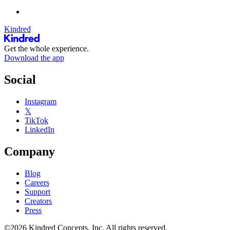
Kindred
Get the whole experience.
Download the app
Social
Instagram
𝕏
TikTok
LinkedIn
Company
Blog
Careers
Support
Creators
Press
©2026 Kindred Concepts, Inc. All rights reserved.