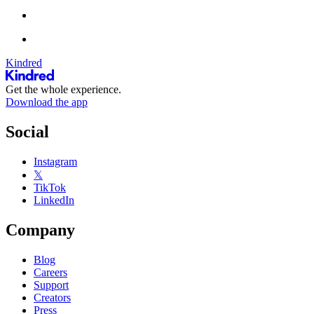
Kindred
Get the whole experience.
Download the app
Social
Instagram
𝕏
TikTok
LinkedIn
Company
Blog
Careers
Support
Creators
Press