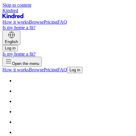
Skip to content
Kindred
How it works
Browse
Pricing
FAQ
Is my home a fit?
English
Log in
Is my home a fit?
Open the menu
How it works
Browse
Pricing
FAQ
Log in