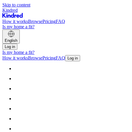
Skip to content
Kindred
How it works
Browse
Pricing
FAQ
Is my home a fit?
English
Log in
Is my home a fit?
How it works
Browse
Pricing
FAQ
Log in