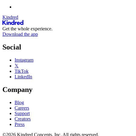
Kindred
Get the whole experience.
Download the app
Social
Instagram
𝕏
TikTok
LinkedIn
Company
Blog
Careers
Support
Creators
Press
©2026 Kindred Concepts, Inc. All rights reserved.