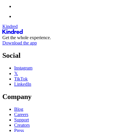
Kindred
Get the whole experience.
Download the app
Social
Instagram
𝕏
TikTok
LinkedIn
Company
Blog
Careers
Support
Creators
Press