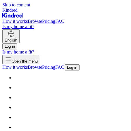
Skip to content
Kindred
How it works
Browse
Pricing
FAQ
Is my home a fit?
English
Log in
Is my home a fit?
Open the menu
How it works
Browse
Pricing
FAQ
Log in