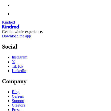
Kindred
Get the whole experience.
Download the app
Social
Instagram
𝕏
TikTok
LinkedIn
Company
Blog
Careers
Support
Creators
Press