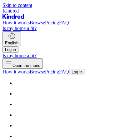
Skip to content
Kindred
How it works
Browse
Pricing
FAQ
Is my home a fit?
English
Log in
Is my home a fit?
Open the menu
How it works
Browse
Pricing
FAQ
Log in