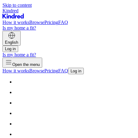
Skip to content
Kindred
How it works
Browse
Pricing
FAQ
Is my home a fit?
English
Log in
Is my home a fit?
Open the menu
How it works
Browse
Pricing
FAQ
Log in