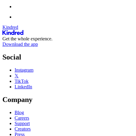
Kindred
Get the whole experience.
Download the app
Social
Instagram
𝕏
TikTok
LinkedIn
Company
Blog
Careers
Support
Creators
Press