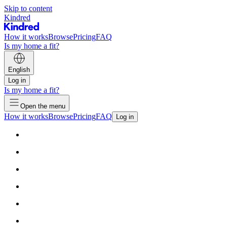
Skip to content
Kindred
How it works
Browse
Pricing
FAQ
Is my home a fit?
English
Log in
Is my home a fit?
Open the menu
How it works
Browse
Pricing
FAQ
Log in