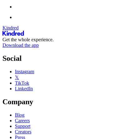
Kindred
Get the whole experience.
Download the app
Social
Instagram
𝕏
TikTok
LinkedIn
Company
Blog
Careers
Support
Creators
Press