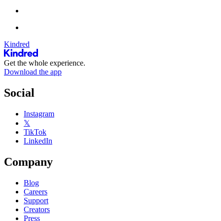
Kindred
Get the whole experience.
Download the app
Social
Instagram
𝕏
TikTok
LinkedIn
Company
Blog
Careers
Support
Creators
Press