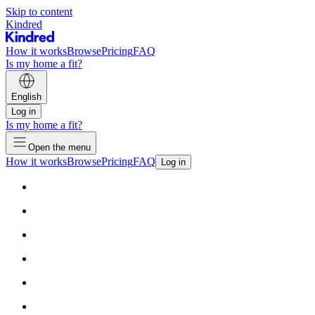
Skip to content
Kindred
How it works
Browse
Pricing
FAQ
Is my home a fit?
English
Log in
Is my home a fit?
Open the menu
How it works
Browse
Pricing
FAQ
Log in