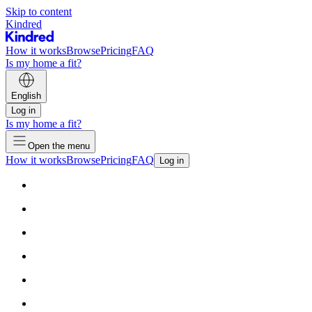
Skip to content
Kindred
How it works
Browse
Pricing
FAQ
Is my home a fit?
English
Log in
Is my home a fit?
Open the menu
How it works
Browse
Pricing
FAQ
Log in