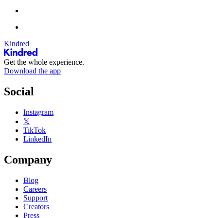
Kindred
Get the whole experience.
Download the app
Social
Instagram
𝕏
TikTok
LinkedIn
Company
Blog
Careers
Support
Creators
Press