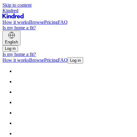
Skip to content
Kindred
How it works
Browse
Pricing
FAQ
Is my home a fit?
English
Log in
Is my home a fit?
How it works
Browse
Pricing
FAQ
Log in