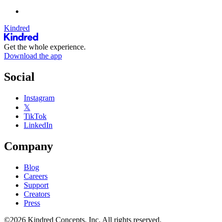
Kindred
Get the whole experience.
Download the app
Social
Instagram
𝕏
TikTok
LinkedIn
Company
Blog
Careers
Support
Creators
Press
©2026 Kindred Concepts, Inc. All rights reserved.