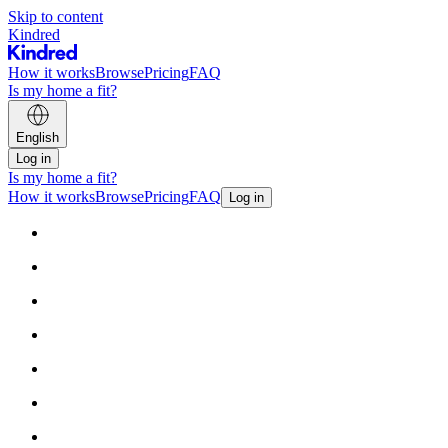
Skip to content
Kindred
How it works
Browse
Pricing
FAQ
Is my home a fit?
English
Log in
Is my home a fit?
How it works
Browse
Pricing
FAQ
Log in