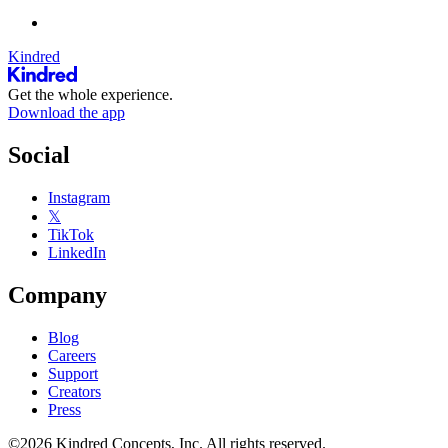
Kindred
Get the whole experience.
Download the app
Social
Instagram
𝕏
TikTok
LinkedIn
Company
Blog
Careers
Support
Creators
Press
©2026 Kindred Concepts, Inc. All rights reserved.