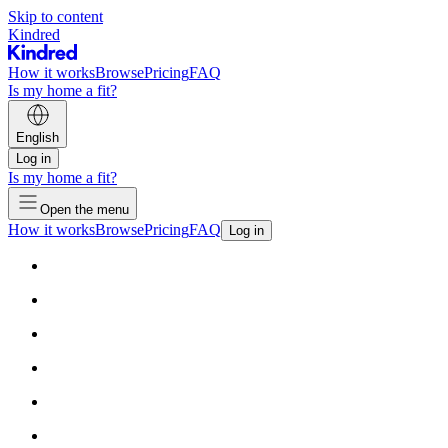
Skip to content
Kindred
How it works
Browse
Pricing
FAQ
Is my home a fit?
English
Log in
Is my home a fit?
Open the menu
How it works
Browse
Pricing
FAQ
Log in