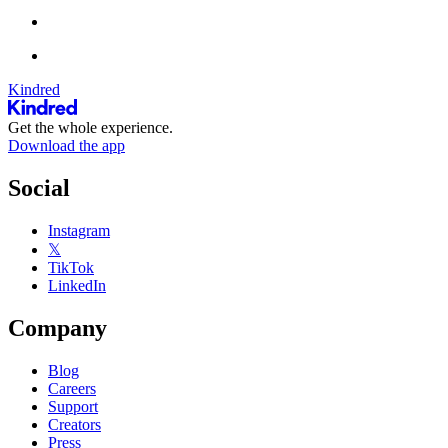
Kindred
Get the whole experience.
Download the app
Social
Instagram
𝕏
TikTok
LinkedIn
Company
Blog
Careers
Support
Creators
Press