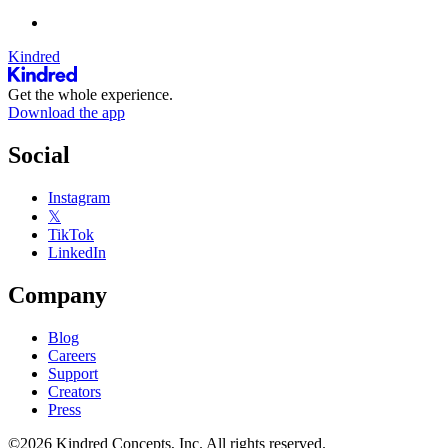
Kindred
Get the whole experience.
Download the app
Social
Instagram
𝕏
TikTok
LinkedIn
Company
Blog
Careers
Support
Creators
Press
©2026 Kindred Concepts, Inc. All rights reserved.