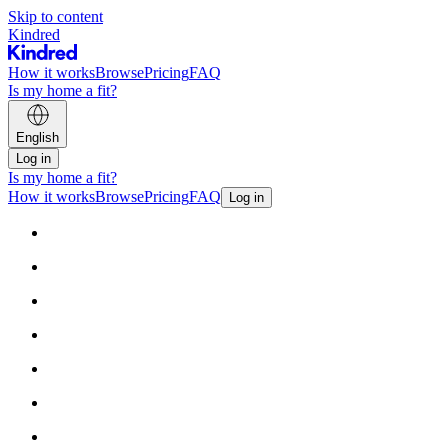
Skip to content
Kindred
How it works
Browse
Pricing
FAQ
Is my home a fit?
English
Log in
Is my home a fit?
How it works
Browse
Pricing
FAQ
Log in