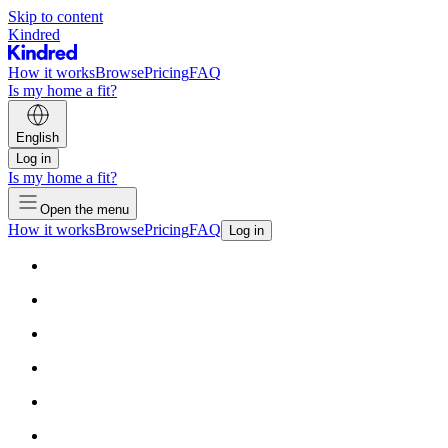
Skip to content
Kindred
How it works
Browse
Pricing
FAQ
Is my home a fit?
English
Log in
Is my home a fit?
Open the menu
How it works
Browse
Pricing
FAQ
Log in