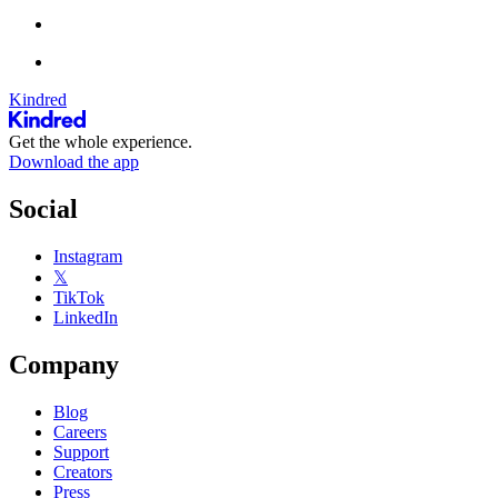
Kindred
Get the whole experience.
Download the app
Social
Instagram
𝕏
TikTok
LinkedIn
Company
Blog
Careers
Support
Creators
Press