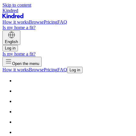
Skip to content
Kindred
How it works
Browse
Pricing
FAQ
Is my home a fit?
English
Log in
Is my home a fit?
Open the menu
How it works
Browse
Pricing
FAQ
Log in