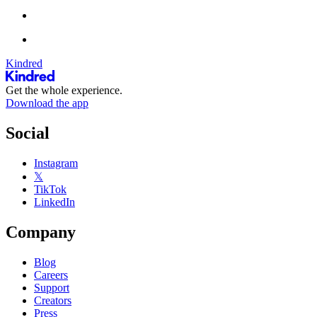
Kindred
Get the whole experience.
Download the app
Social
Instagram
𝕏
TikTok
LinkedIn
Company
Blog
Careers
Support
Creators
Press