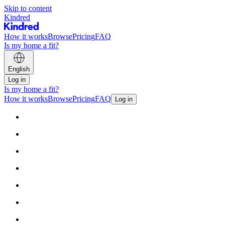
Skip to content
Kindred
How it works
Browse
Pricing
FAQ
Is my home a fit?
English
Log in
Is my home a fit?
How it works
Browse
Pricing
FAQ
Log in