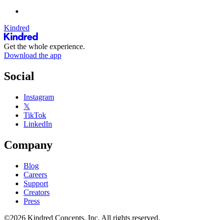
Kindred
Get the whole experience.
Download the app
Social
Instagram
𝕏
TikTok
LinkedIn
Company
Blog
Careers
Support
Creators
Press
©2026 Kindred Concepts, Inc. All rights reserved.