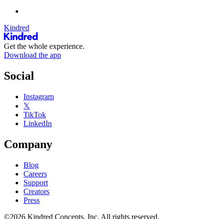
Kindred
Get the whole experience.
Download the app
Social
Instagram
𝕏
TikTok
LinkedIn
Company
Blog
Careers
Support
Creators
Press
©2026 Kindred Concepts, Inc. All rights reserved.