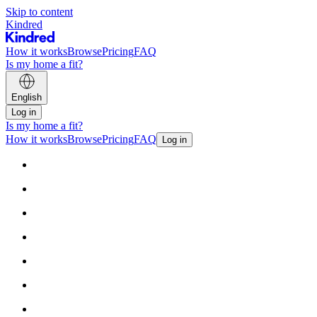
Skip to content
Kindred
How it works
Browse
Pricing
FAQ
Is my home a fit?
English
Log in
Is my home a fit?
How it works
Browse
Pricing
FAQ
Log in