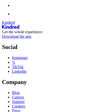
Kindred
Get the whole experience.
Download the app
Social
Instagram
𝕏
TikTok
LinkedIn
Company
Blog
Careers
Support
Creators
Press