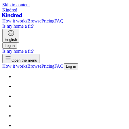
Skip to content
Kindred
How it works
Browse
Pricing
FAQ
Is my home a fit?
English
Log in
Is my home a fit?
Open the menu
How it works
Browse
Pricing
FAQ
Log in