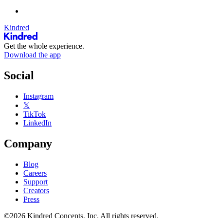
Kindred
Get the whole experience.
Download the app
Social
Instagram
𝕏
TikTok
LinkedIn
Company
Blog
Careers
Support
Creators
Press
©2026 Kindred Concepts, Inc. All rights reserved.