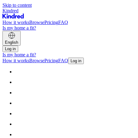
Skip to content
Kindred
How it works
Browse
Pricing
FAQ
Is my home a fit?
English
Log in
Is my home a fit?
How it works
Browse
Pricing
FAQ
Log in