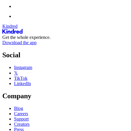
Kindred
Get the whole experience.
Download the app
Social
Instagram
𝕏
TikTok
LinkedIn
Company
Blog
Careers
Support
Creators
Press