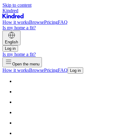
Skip to content
Kindred
How it works
Browse
Pricing
FAQ
Is my home a fit?
English
Log in
Is my home a fit?
Open the menu
How it works
Browse
Pricing
FAQ
Log in