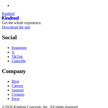
Kindred
Get the whole experience.
Download the app
Social
Instagram
𝕏
TikTok
LinkedIn
Company
Blog
Careers
Support
Creators
Press
©2026 Kindred Concepts, Inc. All rights reserved.