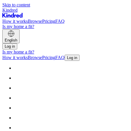
Skip to content
Kindred
How it works
Browse
Pricing
FAQ
Is my home a fit?
English
Log in
Is my home a fit?
How it works
Browse
Pricing
FAQ
Log in