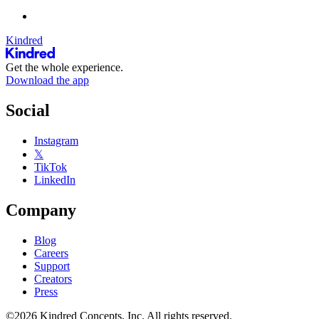
Kindred
Get the whole experience.
Download the app
Social
Instagram
𝕏
TikTok
LinkedIn
Company
Blog
Careers
Support
Creators
Press
©2026 Kindred Concepts, Inc. All rights reserved.