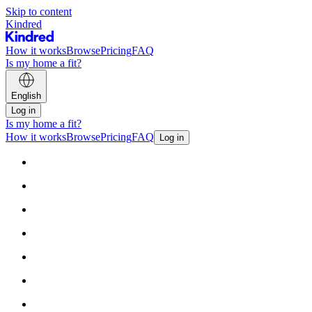
Skip to content
Kindred
How it works
Browse
Pricing
FAQ
Is my home a fit?
English
Log in
Is my home a fit?
How it works
Browse
Pricing
FAQ
Log in