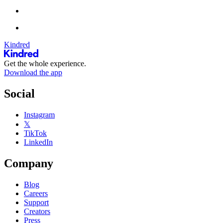
Kindred
Get the whole experience.
Download the app
Social
Instagram
𝕏
TikTok
LinkedIn
Company
Blog
Careers
Support
Creators
Press