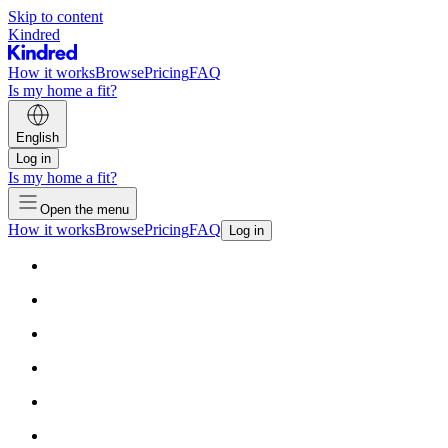
Skip to content
Kindred
How it works
Browse
Pricing
FAQ
Is my home a fit?
English
Log in
Is my home a fit?
Open the menu
How it works
Browse
Pricing
FAQ
Log in