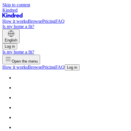
Skip to content
Kindred
How it works
Browse
Pricing
FAQ
Is my home a fit?
English
Log in
Is my home a fit?
Open the menu
How it works
Browse
Pricing
FAQ
Log in