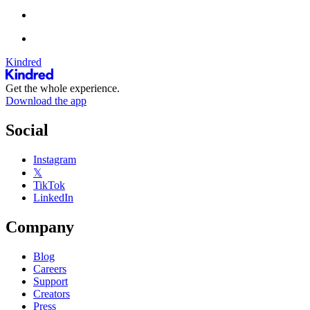
Kindred
Get the whole experience.
Download the app
Social
Instagram
𝕏
TikTok
LinkedIn
Company
Blog
Careers
Support
Creators
Press