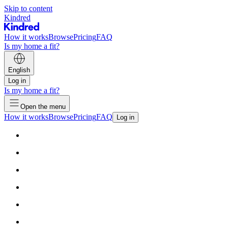
Skip to content
Kindred
How it works
Browse
Pricing
FAQ
Is my home a fit?
English
Log in
Is my home a fit?
Open the menu
How it works
Browse
Pricing
FAQ
Log in