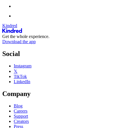
Kindred
Get the whole experience.
Download the app
Social
Instagram
𝕏
TikTok
LinkedIn
Company
Blog
Careers
Support
Creators
Press