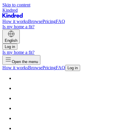
Skip to content
Kindred
How it works
Browse
Pricing
FAQ
Is my home a fit?
English
Log in
Is my home a fit?
Open the menu
How it works
Browse
Pricing
FAQ
Log in