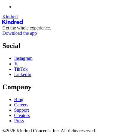
Kindred
Get the whole experience.
Download the app
Social
Instagram
𝕏
TikTok
LinkedIn
Company
Blog
Careers
Support
Creators
Press
©2026 Kindred Concepts, Inc. All rights reserved.