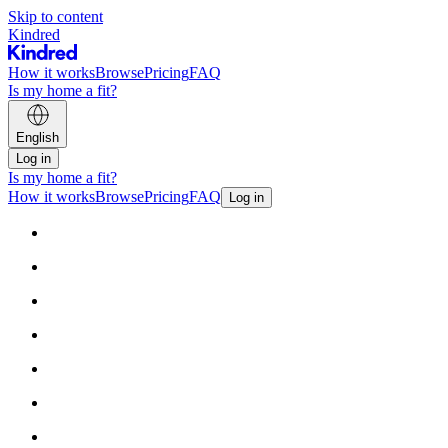
Skip to content
Kindred
How it works
Browse
Pricing
FAQ
Is my home a fit?
English
Log in
Is my home a fit?
How it works
Browse
Pricing
FAQ
Log in