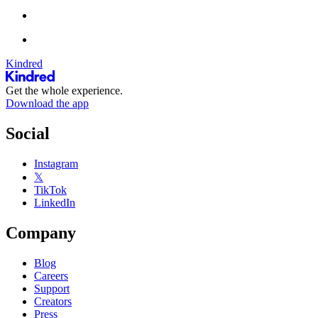
Kindred
Get the whole experience.
Download the app
Social
Instagram
𝕏
TikTok
LinkedIn
Company
Blog
Careers
Support
Creators
Press