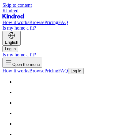
Skip to content
Kindred
How it works
Browse
Pricing
FAQ
Is my home a fit?
English
Log in
Is my home a fit?
Open the menu
How it works
Browse
Pricing
FAQ
Log in